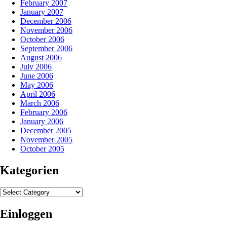
February 2007
January 2007
December 2006
November 2006
October 2006
September 2006
August 2006
July 2006
June 2006
May 2006
April 2006
March 2006
February 2006
January 2006
December 2005
November 2005
October 2005
Kategorien
Kategorien
Einloggen