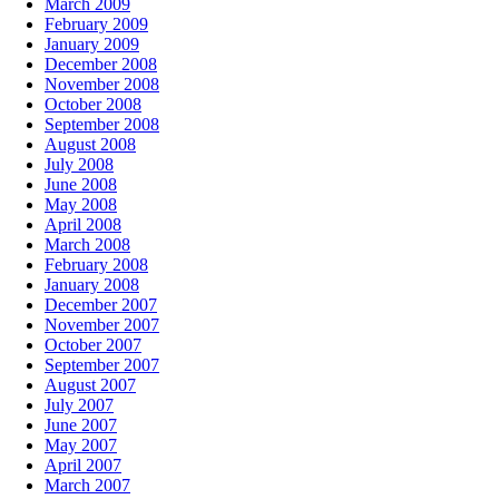
March 2009
February 2009
January 2009
December 2008
November 2008
October 2008
September 2008
August 2008
July 2008
June 2008
May 2008
April 2008
March 2008
February 2008
January 2008
December 2007
November 2007
October 2007
September 2007
August 2007
July 2007
June 2007
May 2007
April 2007
March 2007