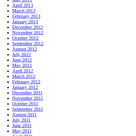
April 2013
March 2013
February 2013
January 2013
December 2012
November 2012
October 2012
September 2012
August 2012
July 2012
June 2012
May 2012
April 2012
March 2012
February 2012
January 2012
December 2011
November 2011
October 2011
September 2011
August 2011
July 2011
June 2011
May 2011