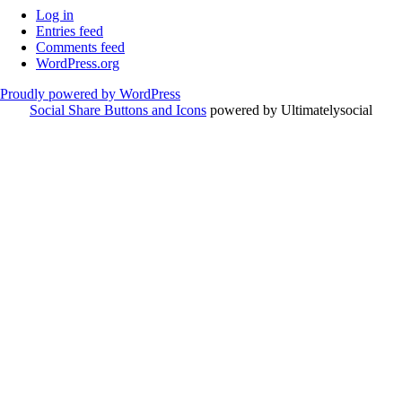
Log in
Entries feed
Comments feed
WordPress.org
Proudly powered by WordPress
Social Share Buttons and Icons
powered by Ultimatelysocial