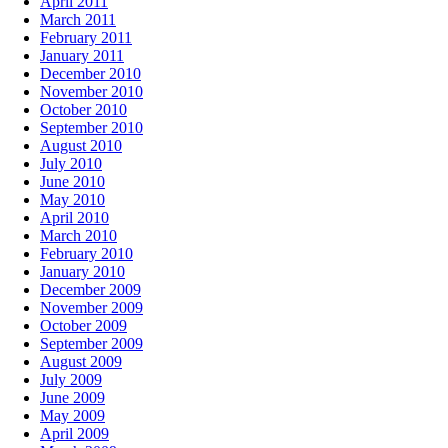
April 2011
March 2011
February 2011
January 2011
December 2010
November 2010
October 2010
September 2010
August 2010
July 2010
June 2010
May 2010
April 2010
March 2010
February 2010
January 2010
December 2009
November 2009
October 2009
September 2009
August 2009
July 2009
June 2009
May 2009
April 2009