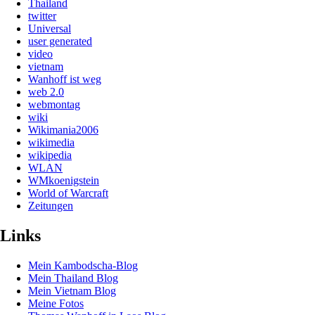
Thailand
twitter
Universal
user generated
video
vietnam
Wanhoff ist weg
web 2.0
webmontag
wiki
Wikimania2006
wikimedia
wikipedia
WLAN
WMkoenigstein
World of Warcraft
Zeitungen
Links
Mein Kambodscha-Blog
Mein Thailand Blog
Mein Vietnam Blog
Meine Fotos