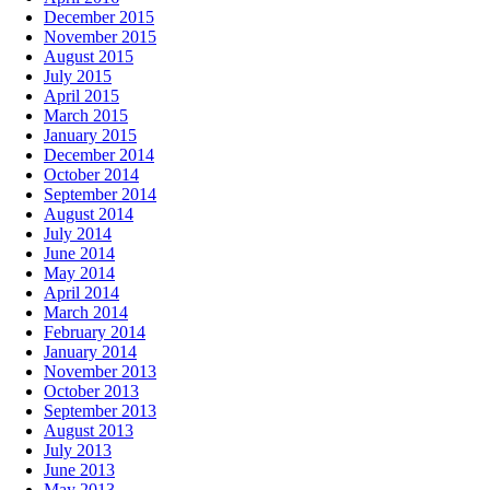
December 2015
November 2015
August 2015
July 2015
April 2015
March 2015
January 2015
December 2014
October 2014
September 2014
August 2014
July 2014
June 2014
May 2014
April 2014
March 2014
February 2014
January 2014
November 2013
October 2013
September 2013
August 2013
July 2013
June 2013
May 2013