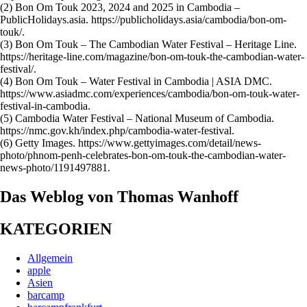
(2) Bon Om Touk 2023, 2024 and 2025 in Cambodia –
PublicHolidays.asia. https://publicholidays.asia/cambodia/bon-om-
touk/.
(3) Bon Om Touk – The Cambodian Water Festival – Heritage Line.
https://heritage-line.com/magazine/bon-om-touk-the-cambodian-water-
festival/.
(4) Bon Om Touk – Water Festival in Cambodia | ASIA DMC.
https://www.asiadmc.com/experiences/cambodia/bon-om-touk-water-
festival-in-cambodia.
(5) Cambodia Water Festival – National Museum of Cambodia.
https://nmc.gov.kh/index.php/cambodia-water-festival.
(6) Getty Images. https://www.gettyimages.com/detail/news-
photo/phnom-penh-celebrates-bon-om-touk-the-cambodian-water-
news-photo/1191497881.
Das Weblog von Thomas Wanhoff
KATEGORIEN
Allgemein
apple
Asien
barcamp