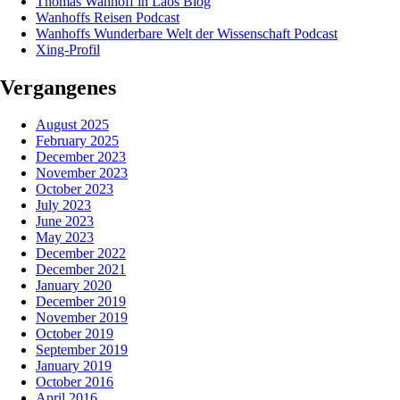
Thomas Wanhoff in Laos Blog
Wanhoffs Reisen Podcast
Wanhoffs Wunderbare Welt der Wissenschaft Podcast
Xing-Profil
Vergangenes
August 2025
February 2025
December 2023
November 2023
October 2023
July 2023
June 2023
May 2023
December 2022
December 2021
January 2020
December 2019
November 2019
October 2019
September 2019
January 2019
October 2016
April 2016