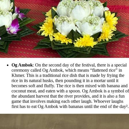
Og Ambok
: On the second day of the festival, there is a special
ceremony called Og Ambok, which means “flattened rice” in
Khmer. This is a traditional rice dish that is made by frying the
rice in its natural husks, then pounding it in a mortar until it
becomes soft and fluffy. The rice is then mixed with banana and
coconut meat, and eaten with a spoon. Og Ambok is a symbol of
the abundant harvest that the river provides, and it is also a fun
game that involves making each other laugh. Whoever laughs
first has to eat Og Ambok with bananas until the end of the day².