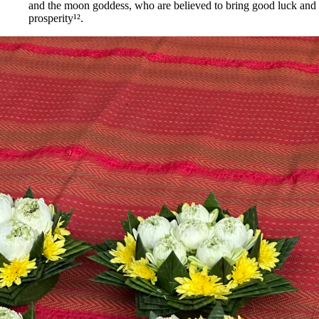
and the moon goddess, who are believed to bring good luck and
prosperity¹².