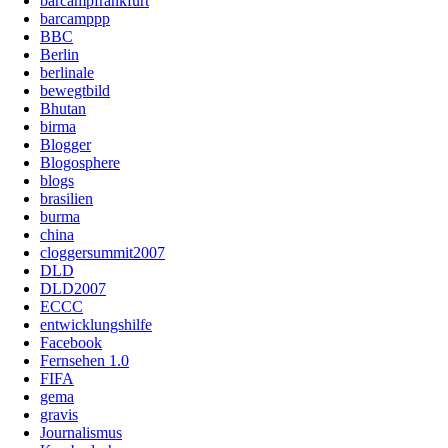
barcampfrankfurt
barcamppp
BBC
Berlin
berlinale
bewegtbild
Bhutan
birma
Blogger
Blogosphere
blogs
brasilien
burma
china
cloggersummit2007
DLD
DLD2007
ECCC
entwicklungshilfe
Facebook
Fernsehen 1.0
FIFA
gema
gravis
Journalismus