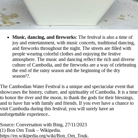
Music, dancing, and fireworks
: The festival is also a time of
joy and entertainment, with music concerts, traditional dancing,
and fireworks throughout the night. The streets are filled with
people wearing colorful clothes and enjoying the festive
atmosphere. The music and dancing reflect the rich and diverse
culture of Cambodia, and the fireworks are a way of celebrating
the end of the rainy season and the beginning of the dry
season²?.
The Cambodian Water Festival is a unique and spectacular event that
showcases the history, culture, and spirituality of Cambodia. It is a time
to honor the river and the moon, to thank the gods for their blessings,
and to have fun with family and friends. If you ever have a chance to
visit Cambodia during this festival, you will surely have an
unforgettable experience..
Source: Conversation with Bing, 27/11/2023
(1) Bon Om Touk – Wikipedia.
https://en.wikipedia.org/wiki/Bon_Om_Touk.