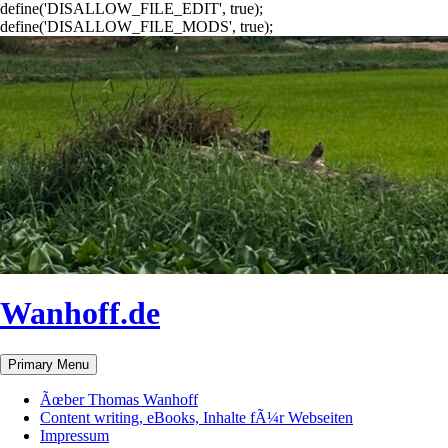
define('DISALLOW_FILE_EDIT', true);
define('DISALLOW_FILE_MODS', true);
Wanhoff.de
Search
Skip
Primary Menu
to
content
Ãœber Thomas Wanhoff
Content writing, eBooks, Inhalte fÃ¼r Webseiten
Impressum