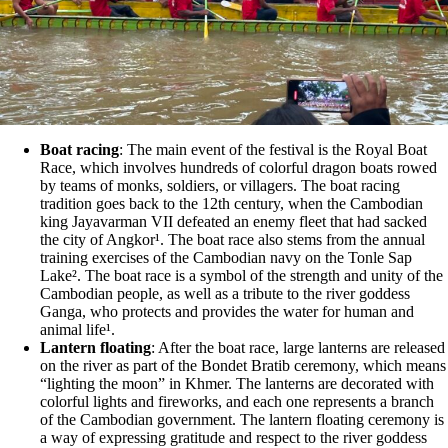
Boat racing
: The main event of the festival is the Royal Boat
Race, which involves hundreds of colorful dragon boats rowed
by teams of monks, soldiers, or villagers. The boat racing
tradition goes back to the 12th century, when the Cambodian
king Jayavarman VII defeated an enemy fleet that had sacked
the city of Angkor¹. The boat race also stems from the annual
training exercises of the Cambodian navy on the Tonle Sap
Lake². The boat race is a symbol of the strength and unity of the
Cambodian people, as well as a tribute to the river goddess
Ganga, who protects and provides the water for human and
animal life¹.
Lantern floating
: After the boat race, large lanterns are released
on the river as part of the Bondet Bratib ceremony, which means
“lighting the moon” in Khmer. The lanterns are decorated with
colorful lights and fireworks, and each one represents a branch
of the Cambodian government. The lantern floating ceremony is
a way of expressing gratitude and respect to the river goddess