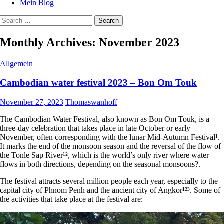
Mein Blog
Search
for:
Monthly Archives: November 2023
Allgemein
Cambodian water festival 2023 – Bon Om Touk
November 27, 2023
Thomaswanhoff
The Cambodian Water Festival, also known as Bon Om Touk, is a
three-day celebration that takes place in late October or early
November, often corresponding with the lunar Mid-Autumn Festival¹.
It marks the end of the monsoon season and the reversal of the flow of
the Tonle Sap River¹², which is the world’s only river where water
flows in both directions, depending on the seasonal monsoons?.
The festival attracts several million people each year, especially to the
capital city of Phnom Penh and the ancient city of Angkor¹²³. Some of
the activities that take place at the festival are: