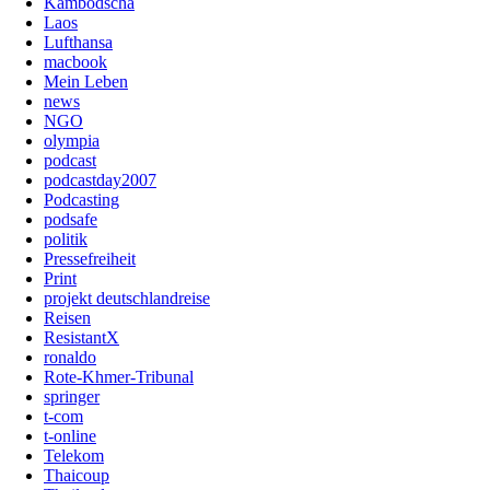
Kambodscha
Laos
Lufthansa
macbook
Mein Leben
news
NGO
olympia
podcast
podcastday2007
Podcasting
podsafe
politik
Pressefreiheit
Print
projekt deutschlandreise
Reisen
ResistantX
ronaldo
Rote-Khmer-Tribunal
springer
t-com
t-online
Telekom
Thaicoup