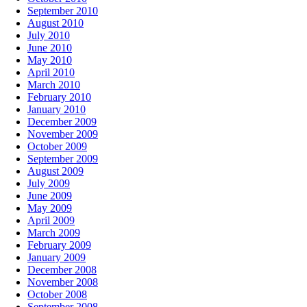
September 2010
August 2010
July 2010
June 2010
May 2010
April 2010
March 2010
February 2010
January 2010
December 2009
November 2009
October 2009
September 2009
August 2009
July 2009
June 2009
May 2009
April 2009
March 2009
February 2009
January 2009
December 2008
November 2008
October 2008
September 2008