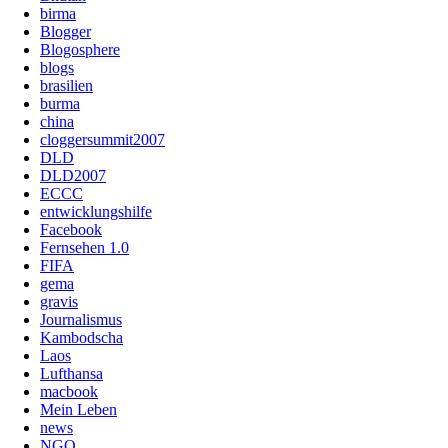
birma
Blogger
Blogosphere
blogs
brasilien
burma
china
cloggersummit2007
DLD
DLD2007
ECCC
entwicklungshilfe
Facebook
Fernsehen 1.0
FIFA
gema
gravis
Journalismus
Kambodscha
Laos
Lufthansa
macbook
Mein Leben
news
NGO