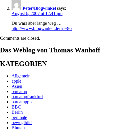
Peter/Blogwinkel
says:
August 6, 2007 at 12:41 pm
Du wars aber lange weg …
http://www.blogwinkel.de/?p=86
Comments are closed.
Das Weblog von Thomas Wanhoff
KATEGORIEN
Allgemein
apple
Asien
barcamp
barcampfrankfurt
barcamppp
BBC
Berlin
berlinale
bewegtbild
Bhutan