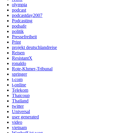
olympia
podcast
podcastday2007
Podcasting
podsafe
politik
Pressefreiheit
Print
projekt deutschlandreise
Reisen
ResistantX
ronaldo
Rote-Khmer-Tribunal
springer
t-com
t-online
Telekom
Thaicoup
Thailand
twitter
Universal
user generated
video
vietnam
Wanhoff ist weg