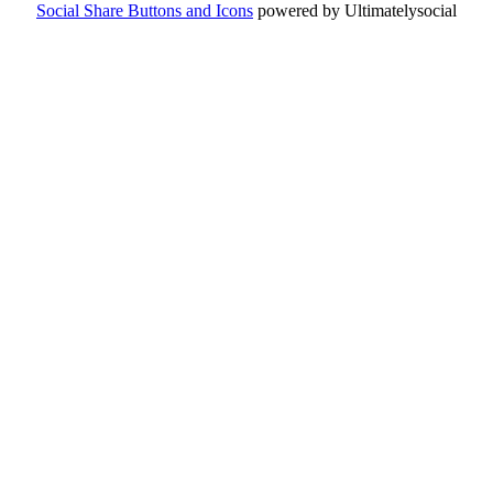
Social Share Buttons and Icons
powered by Ultimatelysocial