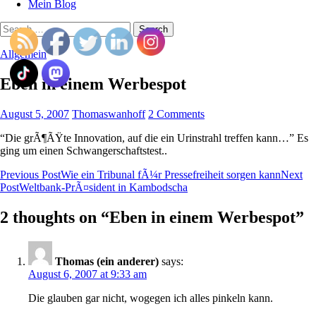
Mein Blog
Search
for:
Allgemein
Eben in einem Werbespot
August 5, 2007
Thomaswanhoff
2 Comments
“Die grÃ¶ÃŸte Innovation, auf die ein Urinstrahl treffen kann…” Es
ging um einen Schwangerschaftstest..
Post
Previous Post
Wie ein Tribunal fÃ¼r Pressefreiheit sorgen kann
Next
Post
Weltbank-PrÃ¤sident in Kambodscha
navigation
2 thoughts on “Eben in einem Werbespot”
Thomas (ein anderer)
says:
August 6, 2007 at 9:33 am
Die glauben gar nicht, wogegen ich alles pinkeln kann.