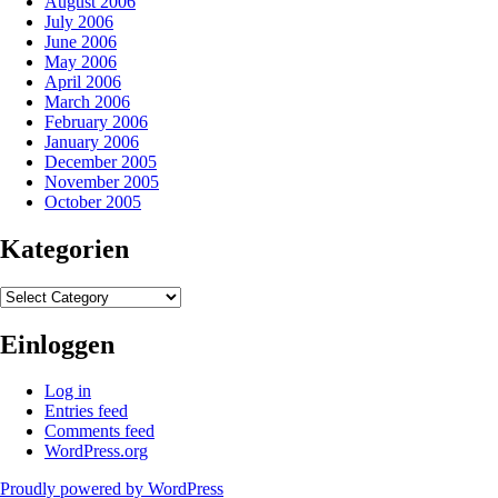
August 2006
July 2006
June 2006
May 2006
April 2006
March 2006
February 2006
January 2006
December 2005
November 2005
October 2005
Kategorien
Kategorien
Einloggen
Log in
Entries feed
Comments feed
WordPress.org
Proudly powered by WordPress