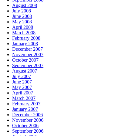
August 2008
July 2008
June 2008
May 2008
April 2008
March 2008
February 2008
January 2008
December 2007
November 2007
October 2007
September 2007
August 2007
July 2007
June 2007
May 2007
April 2007
March 2007
February 2007
January 2007
December 2006
November 2006
October 2006
September 2006