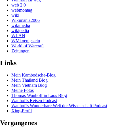
web 2.0
webmontag
wiki
Wikimania2006
wikimedia
wikipedia
WLAN
WMkoenigstein
World of Warcraft
Zeitungen
Links
Mein Kambodscha-Blog
Mein Thailand Blog
Mein Vietnam Blog
Meine Fotos
Thomas Wanhoff in Laos Blog
Wanhoffs Reisen Podcast
Wanhoffs Wunderbare Welt der Wissenschaft Podcast
Xing-Profil
Vergangenes