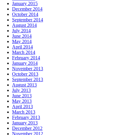
January 2015
December 2014
October 2014
September 2014
August 2014
July 2014
June 2014
May 2014
April 2014
March 2014
February 2014
January 2014
November 2013
October 2013
September 2013
August 2013
July 2013
June 2013
May 2013
April 2013
March 2013
February 2013
January 2013
December 2012
November 2012