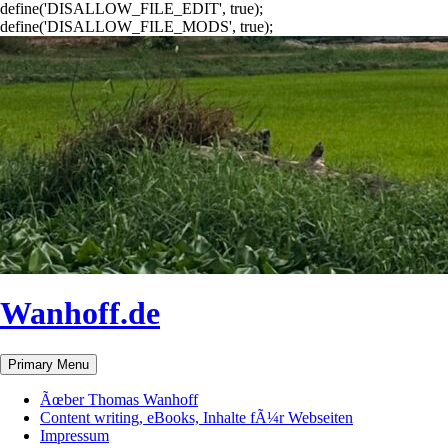
define('DISALLOW_FILE_EDIT', true);
define('DISALLOW_FILE_MODS', true);
Wanhoff.de
Search
Skip
Primary Menu
to
content
Ãœber Thomas Wanhoff
Content writing, eBooks, Inhalte fÃ¼r Webseiten
Impressum