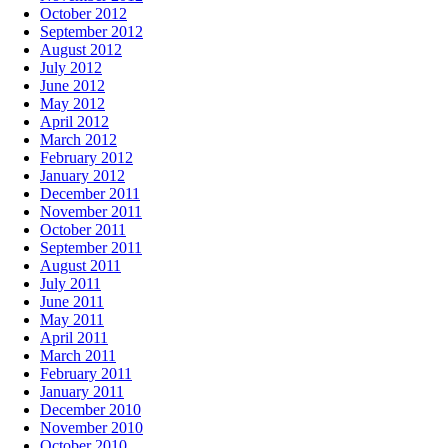
October 2012
September 2012
August 2012
July 2012
June 2012
May 2012
April 2012
March 2012
February 2012
January 2012
December 2011
November 2011
October 2011
September 2011
August 2011
July 2011
June 2011
May 2011
April 2011
March 2011
February 2011
January 2011
December 2010
November 2010
October 2010