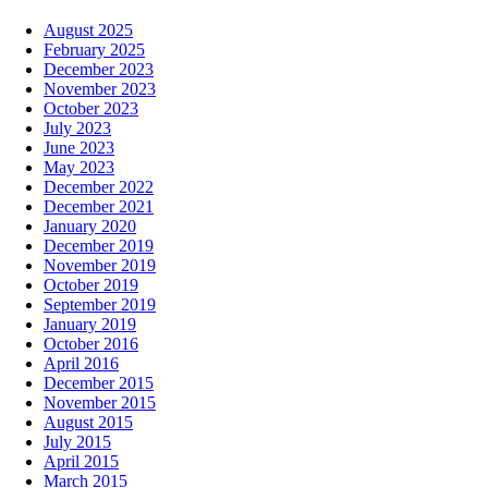
August 2025
February 2025
December 2023
November 2023
October 2023
July 2023
June 2023
May 2023
December 2022
December 2021
January 2020
December 2019
November 2019
October 2019
September 2019
January 2019
October 2016
April 2016
December 2015
November 2015
August 2015
July 2015
April 2015
March 2015